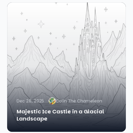
Dec 28, 2025
Colin The Chameleon
Majestic Ice Castle in a Glacial
Landscape