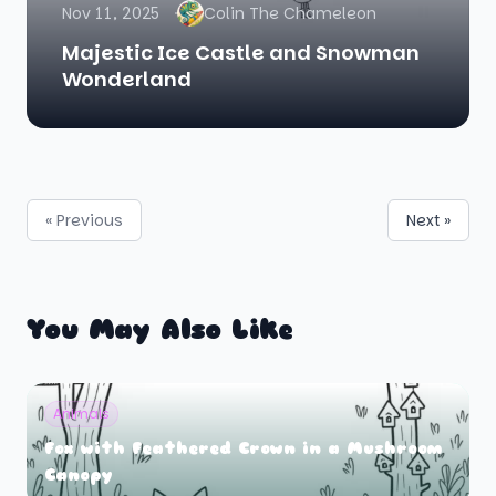
Nov 11, 2025
Colin The Chameleon
Majestic Ice Castle and Snowman
Wonderland
« Previous
Next »
You May Also Like
Animals
Fox with Feathered Crown in a Mushroom
Canopy