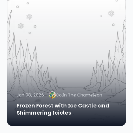
Jan 08, 2026
Colin The Chameleon
Frozen Forest with Ice Castle and
Shimmering Icicles