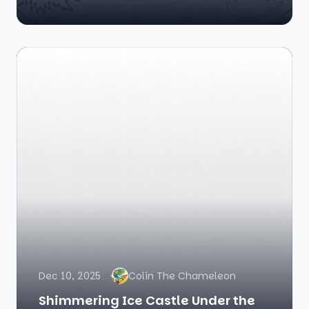
Dec 10, 2025
Colin The Chameleon
Shimmering Ice Castle Under the