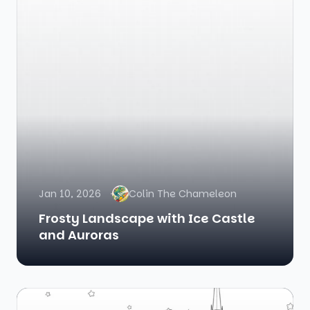
Jan 10, 2026
Colin The Chameleon
Frosty Landscape with Ice Castle
and Auroras