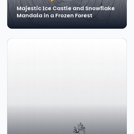
Majestic Ice Castle and Snowflake
Mandala in a Frozen Forest