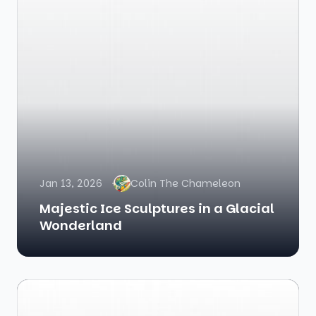
Jan 13, 2026
Colin The Chameleon
Majestic Ice Sculptures in a Glacial
Wonderland