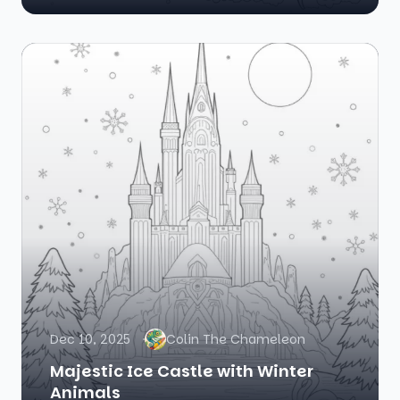
Dec 10, 2025
Colin The Chameleon
Majestic Ice Castle with Winter
Animals