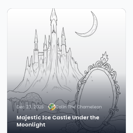
Dec 23, 2025
Colin The Chameleon
Majestic Ice Castle Under the
Moonlight