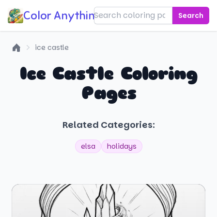
Color Anything!
Search
ice castle
Home
Ice Castle Coloring
Pages
Related Categories:
elsa
holidays