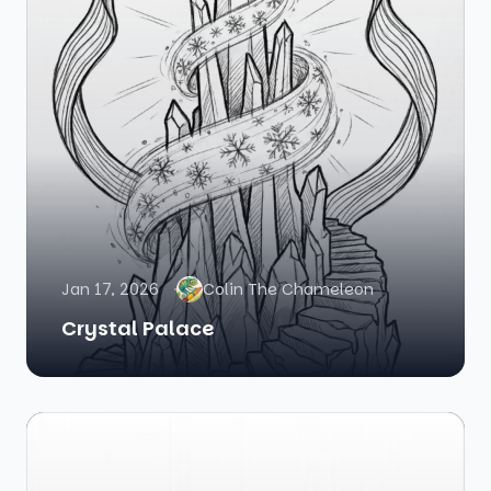
Jan 17, 2026
Colin The Chameleon
Crystal Palace