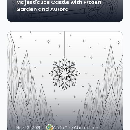
Majestic Ice Castle with Frozen
Garden and Aurora
Nov 13, 2025
Colin The Chameleon