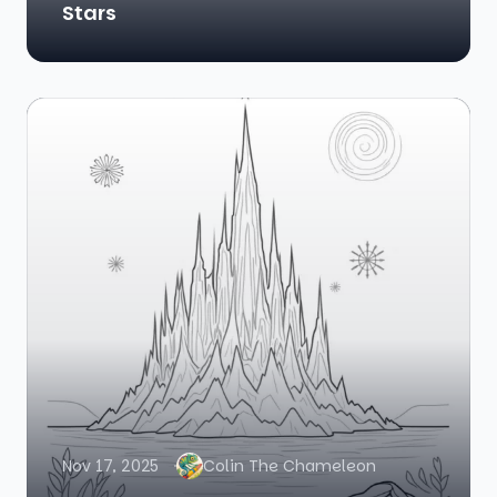
Stars
Nov 17, 2025
Colin The Chameleon