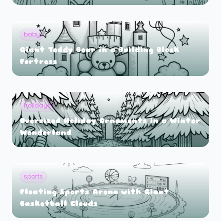
baby
Giant Teddy Bear in a Building Block
Fortress
holidays
Oversized Holiday Ornaments in a Winter
Wonderland
sports
Floating Sports Arena with Giant
Basketball Clouds