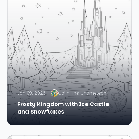
Jan 09, 2026
Colin The Chameleon
Frosty Kingdom with Ice Castle
and Snowflakes