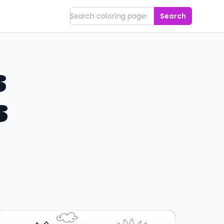
Search
s
s