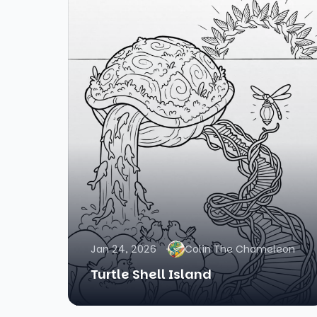
Jan 24, 2026
Colin The Chameleon
Turtle Shell Island