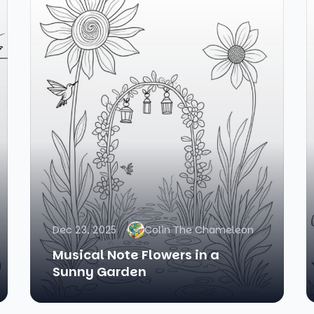
Dec 23, 2025
Colin The Chameleon
Musical Note Flowers in a
Sunny Garden