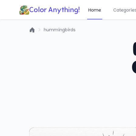
Color Anything!
Home
Categorie
hummingbirds
Home