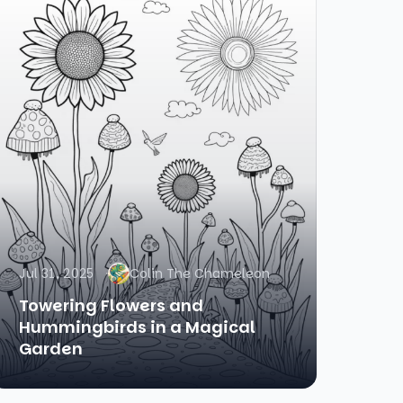
Jul 31, 2025
Colin The Chameleon
Towering Flowers and
Hummingbirds in a Magical
Garden