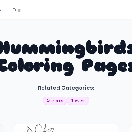
s
Tags
Hummingbird
Coloring Page
Related Categories:
Animals
flowers