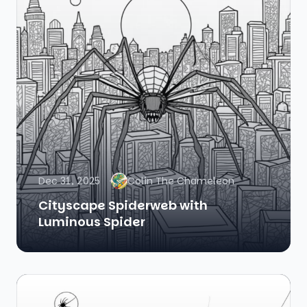
Dec 31, 2025
Colin The Chameleon
Cityscape Spiderweb with
Luminous Spider