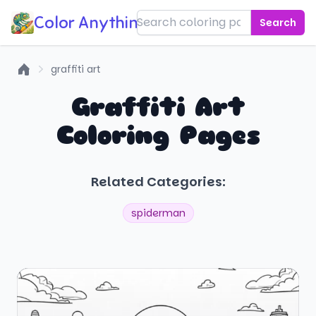
Color Anything!
Search
graffiti art
Home
Graffiti Art
Coloring Pages
Related Categories:
spiderman