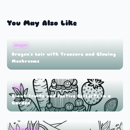
You May Also Like
dragon
Dragon's Lair with Treasure and Glowing
Mushrooms
food
Giant Fruits and Festive Desserts in a
Garden
easter bunny