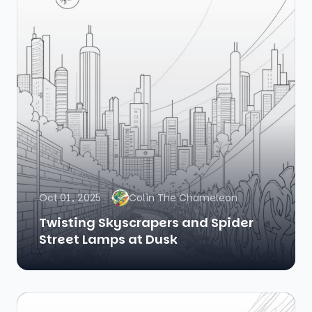
Oct 01, 2025
Colin The Chameleon
Twisting Skyscrapers and Spider
Street Lamps at Dusk