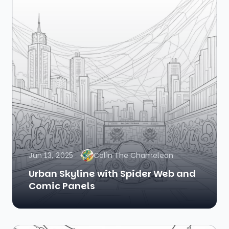
Jun 13, 2025
Colin The Chameleon
Urban Skyline with Spider Web and
Comic Panels