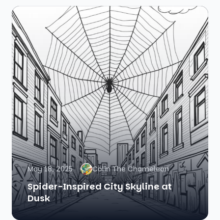
May 18, 2025
Colin The Chameleon
Spider-Inspired City Skyline at
Dusk