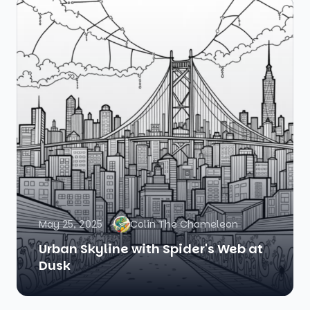
May 25, 2025
Colin The Chameleon
Urban Skyline with Spider's Web at
Dusk