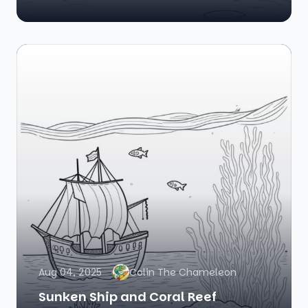
Aug 04, 2025
Colin The Chameleon
Sunken Ship and Coral Reef