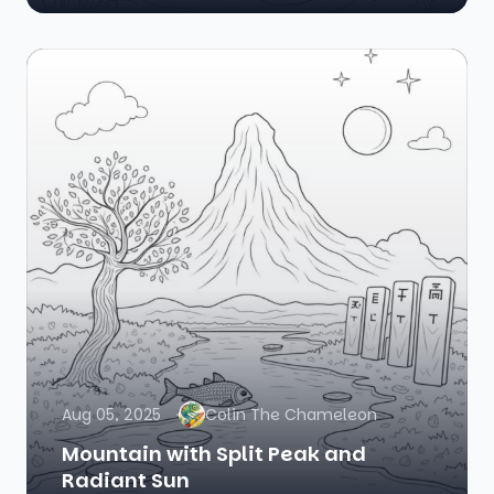
Aug 05, 2025
Colin The Chameleon
Mountain with Split Peak and
Radiant Sun