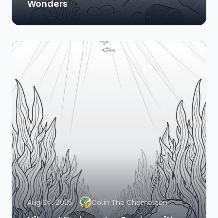
Wonders
Aug 04, 2025
Colin The Chameleon