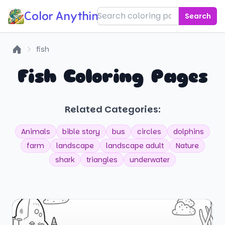
Color Anything!
Search
fish
Home
Fish Coloring Pages
Related Categories:
Animals
bible story
bus
circles
dolphins
farm
landscape
landscape adult
Nature
shark
triangles
underwater