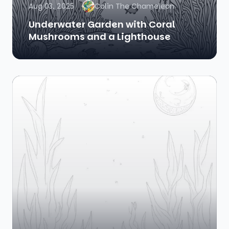
Aug 03, 2025
Colin The Chameleon
Underwater Garden with Coral
Mushrooms and a Lighthouse