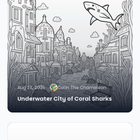
Aug 13, 2025
Colin The Chameleon
Underwater City of Coral Sharks