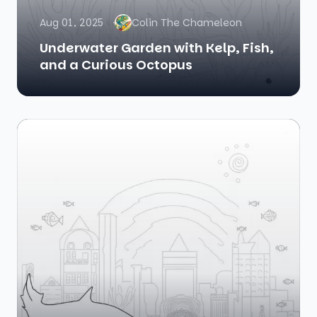
Aug 01, 2025
Colin The Chameleon
Underwater Garden with Kelp, Fish,
and a Curious Octopus