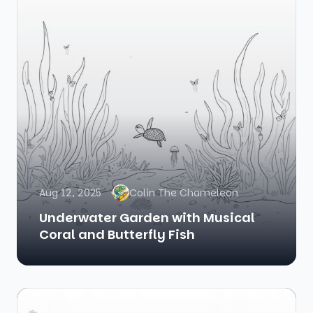
Aug 12, 2025
Colin The Chameleon
Underwater Garden with Musical
Coral and Butterfly Fish