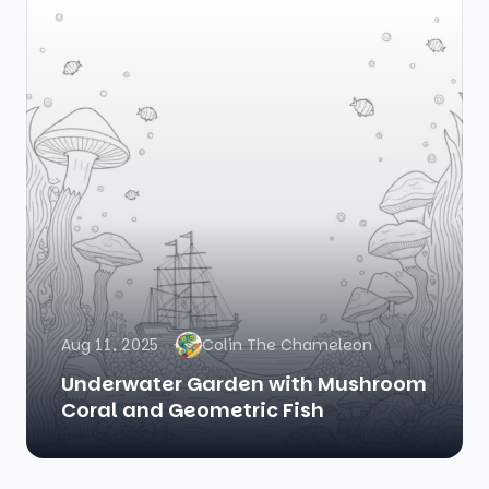
Aug 11, 2025
Colin The Chameleon
Underwater Garden with Mushroom
Coral and Geometric Fish