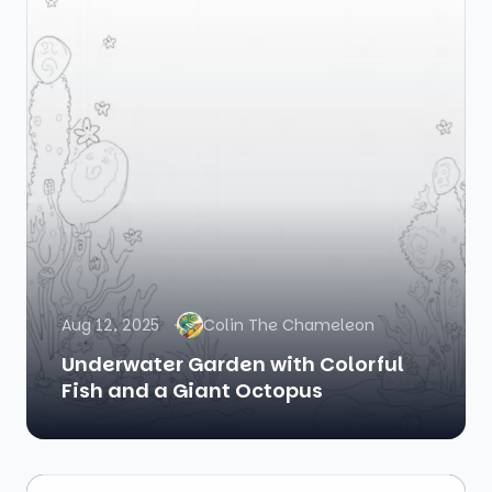
Aug 12, 2025
Colin The Chameleon
Underwater Garden with Colorful
Fish and a Giant Octopus