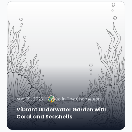
Aug 09, 2025
Colin The Chameleon
Vibrant Underwater Garden with
Coral and Seashells