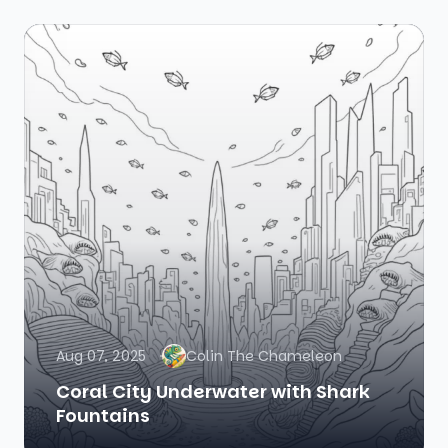
Aug 07, 2025
Colin The Chameleon
Coral City Underwater with Shark
Fountains