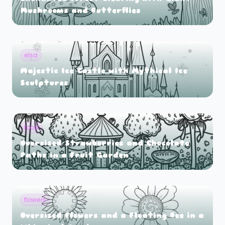
Mushrooms and Butterflies
elsa
Majestic Ice Castle with Mythical Ice
Sculptures
food
Oversized Strawberries and Chocolate
Paths in a Fruit Garden
flowers
Oversized Flowers and a Floating Bee in a