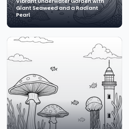
Vibrant Underwater Garden with
Giant Seaweed and a Radiant
Pearl