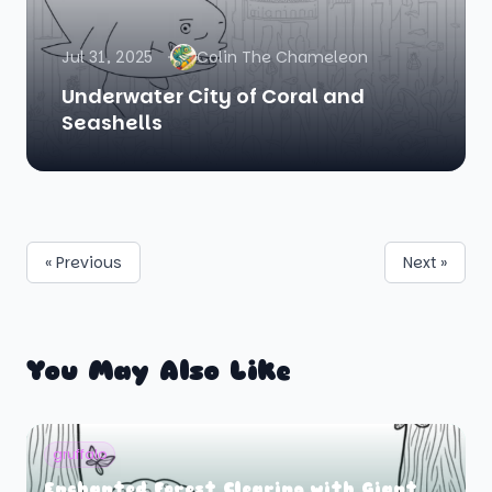
Jul 31, 2025
Colin The Chameleon
Underwater City of Coral and
Seashells
« Previous
Next »
You May Also Like
gruffalo
Enchanted Forest Clearing with Giant