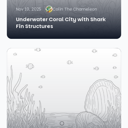
Nov 10, 2025
Colin The Chameleon
Underwater Coral City with Shark
Fin Structures