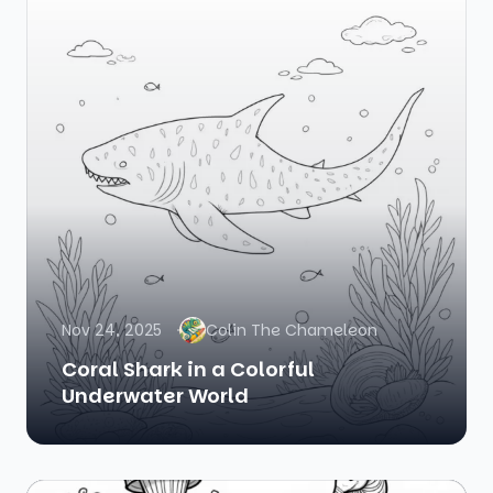
Nov 24, 2025
Colin The Chameleon
Coral Shark in a Colorful
Underwater World