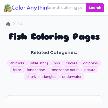
Color Anything!
Search
fish
Home
Fish Coloring Pages
Related Categories:
Animals
bible story
bus
circles
dolphins
farm
landscape
landscape adult
Nature
shark
triangles
underwater