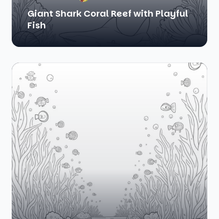
Giant Shark Coral Reef with Playful
Fish