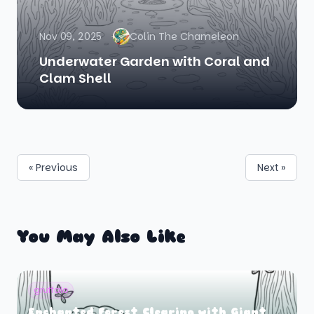
Nov 09, 2025
Colin The Chameleon
Underwater Garden with Coral and
Clam Shell
« Previous
Next »
You May Also Like
gruffalo
Enchanted Forest Clearing with Giant