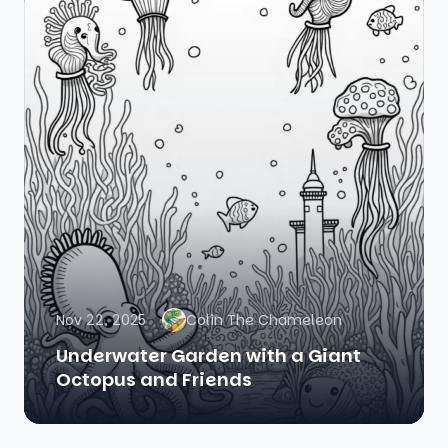
Nov 22, 2025
Colin The Chameleon
Underwater Garden with a Giant
Octopus and Friends