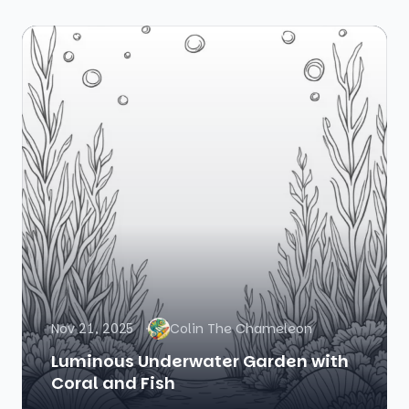
Nov 21, 2025
Colin The Chameleon
Luminous Underwater Garden with
Coral and Fish