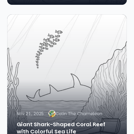
Nov 21, 2025
Colin The Chameleon
Giant Shark-Shaped Coral Reef
with Colorful Sea Life