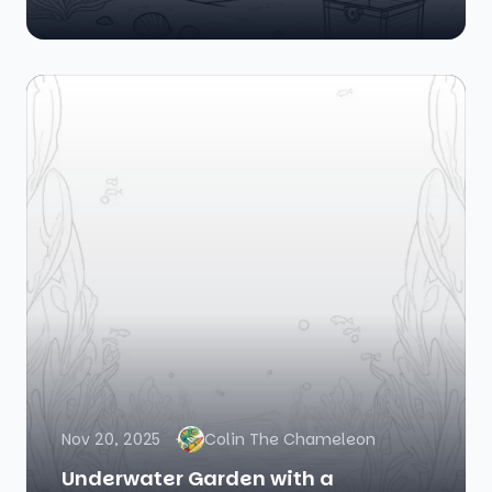
Nov 20, 2025
Colin The Chameleon
Underwater Garden with a