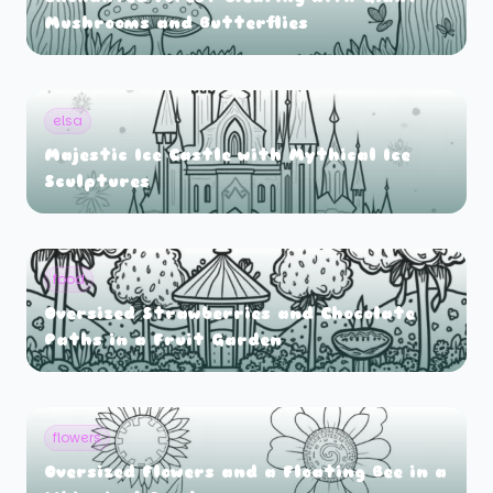
Mushrooms and Butterflies
elsa
Majestic Ice Castle with Mythical Ice
Sculptures
food
Oversized Strawberries and Chocolate
Paths in a Fruit Garden
flowers
Oversized Flowers and a Floating Bee in a