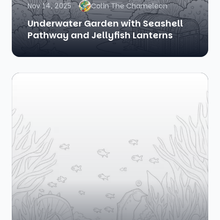
Nov 14, 2025
Colin The Chameleon
Underwater Garden with Seashell
Pathway and Jellyfish Lanterns