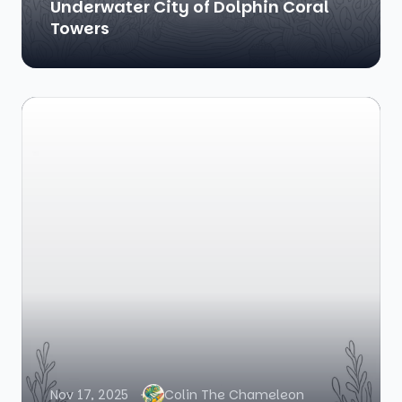
Underwater City of Dolphin Coral
Towers
Nov 17, 2025
Colin The Chameleon