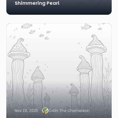
Shimmering Pearl
Nov 19, 2025
Colin The Chameleon