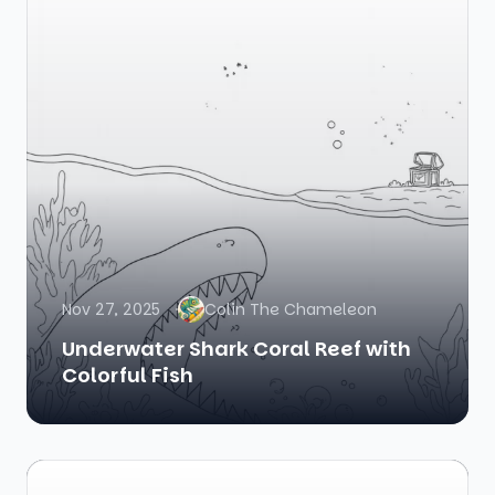
Nov 27, 2025
Colin The Chameleon
Underwater Shark Coral Reef with
Colorful Fish