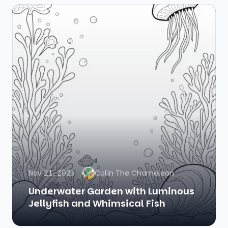
Nov 21, 2025
Colin The Chameleon
Underwater Garden with Luminous
Jellyfish and Whimsical Fish