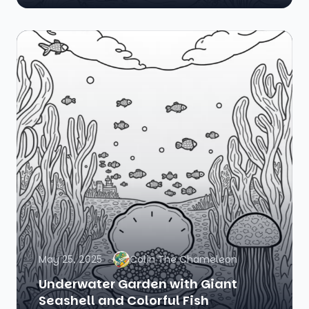
May 25, 2025
Colin The Chameleon
Underwater Garden with Giant
Seashell and Colorful Fish