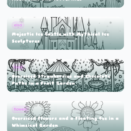
elsa
Majestic Ice Castle with Mythical Ice
Sculptures
food
Oversized Strawberries and Chocolate
Paths in a Fruit Garden
flowers
Oversized Flowers and a Floating Bee in a
Whimsical Garden