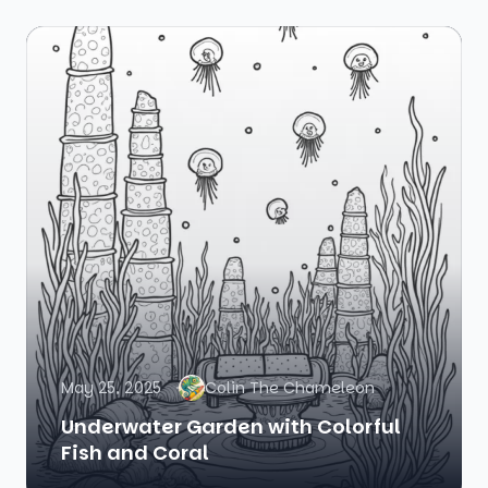
May 25, 2025
Colin The Chameleon
Underwater Garden with Colorful
Fish and Coral