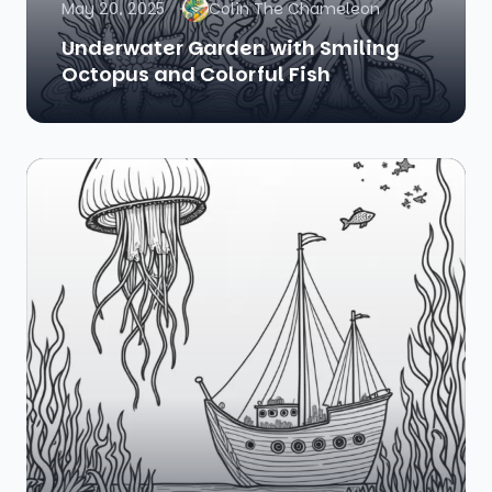
May 20, 2025
Colin The Chameleon
Underwater Garden with Smiling
Octopus and Colorful Fish