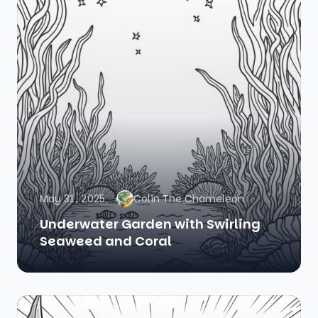
May 31, 2025
Colin The Chameleon
Underwater Garden with Swirling
Seaweed and Coral