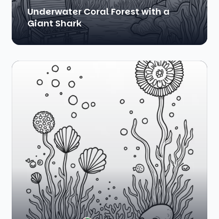
Underwater Coral Forest with a
Giant Shark