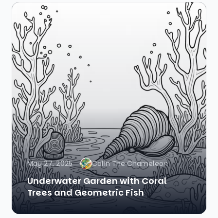
May 27, 2025
Colin The Chameleon
Underwater Garden with Coral
Trees and Geometric Fish