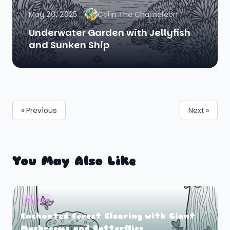
May 20, 2025
Colin The Chameleon
Underwater Garden with Jellyfish
and Sunken Ship
« Previous
Next »
You May Also Like
gruffalo
Enchanted Forest Clearing with Giant
Mushrooms and Butterflies