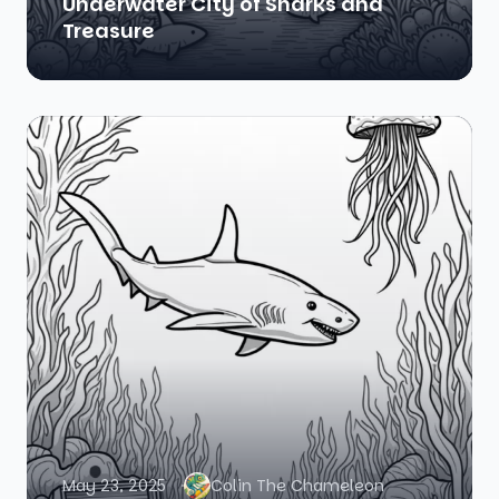
Underwater City of Sharks and
Treasure
May 23, 2025
Colin The Chameleon