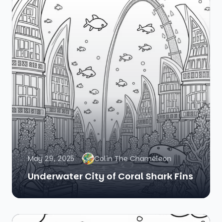
May 29, 2025
Colin The Chameleon
Underwater City of Coral Shark Fins