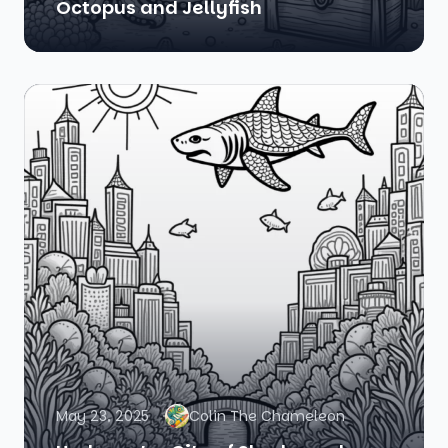
Octopus and Jellyfish
May 23, 2025
Colin The Chameleon