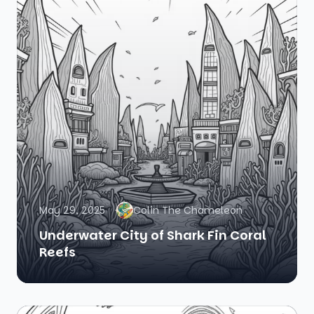
May 29, 2025
Colin The Chameleon
Underwater City of Shark Fin Coral
Reefs