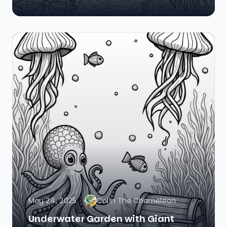
May 24, 2025
Colin The Chameleon
Underwater Garden with Giant