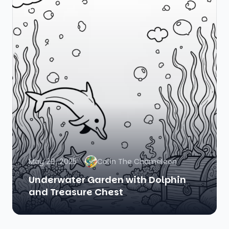
May 29, 2025
Colin The Chameleon
Underwater Garden with Dolphin
and Treasure Chest