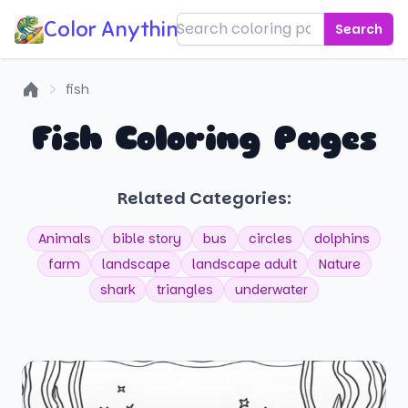
Color Anything!
Search
fish
Home
Fish Coloring Pages
Related Categories:
Animals
bible story
bus
circles
dolphins
farm
landscape
landscape adult
Nature
shark
triangles
underwater