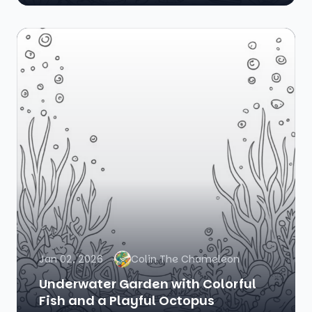
Jan 02, 2026
Colin The Chameleon
Underwater Garden with Colorful
Fish and a Playful Octopus