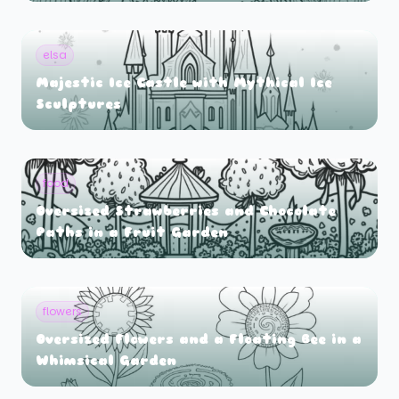
elsa
Majestic Ice Castle with Mythical Ice
Sculptures
food
Oversized Strawberries and Chocolate
Paths in a Fruit Garden
flowers
Oversized Flowers and a Floating Bee in a
Whimsical Garden