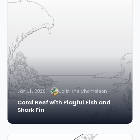
Jan 11, 2026
Colin The Chameleon
Coral Reef with Playful Fish and
Shark Fin