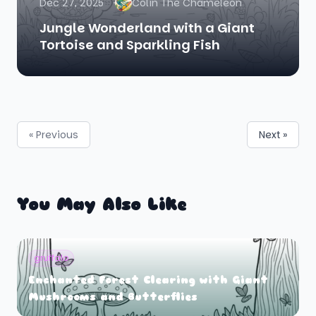
Dec 27, 2025
Colin The Chameleon
Jungle Wonderland with a Giant
Tortoise and Sparkling Fish
« Previous
Next »
You May Also Like
gruffalo
Enchanted Forest Clearing with Giant
Mushrooms and Butterflies