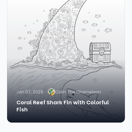
Jan 07, 2026
Colin The Chameleon
Coral Reef Shark Fin with Colorful
Fish