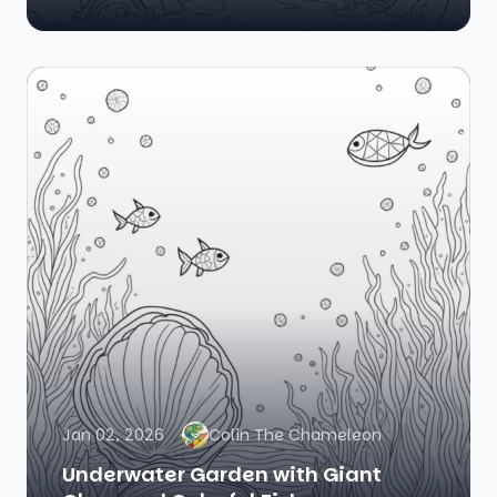
Jan 02, 2026
Colin The Chameleon
Underwater Garden with Giant