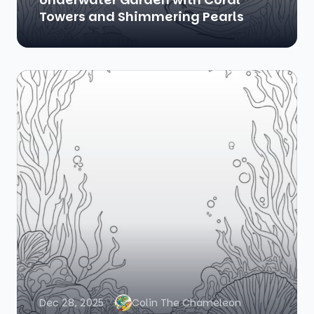
Towers and Shimmering Pearls
Dec 28, 2025
Colin The Chameleon