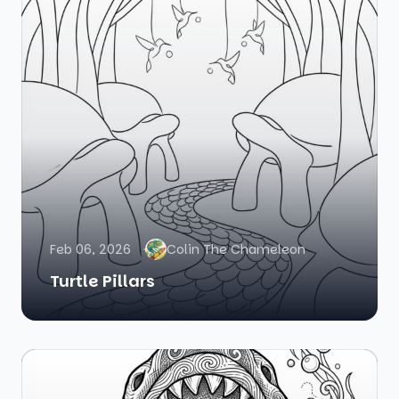
Feb 06, 2026
Colin The Chameleon
Turtle Pillars