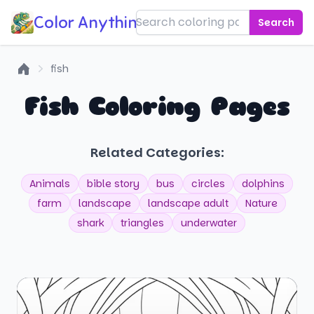
Color Anything!
Search
fish
Home
Fish Coloring Pages
Related Categories:
Animals
bible story
bus
circles
dolphins
farm
landscape
landscape adult
Nature
shark
triangles
underwater