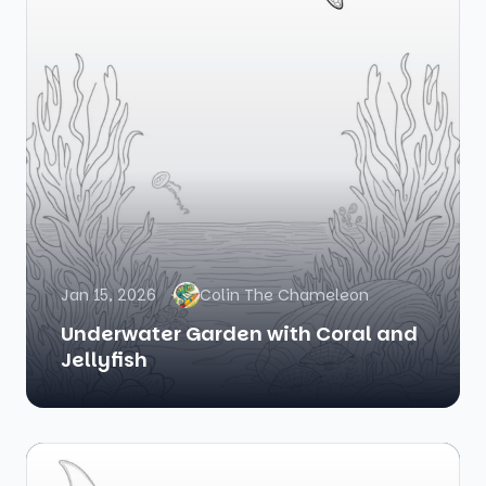
Jan 15, 2026
Colin The Chameleon
Underwater Garden with Coral and
Jellyfish