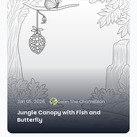
Jan 05, 2026
Colin The Chameleon
Jungle Canopy with Fish and
Butterfly