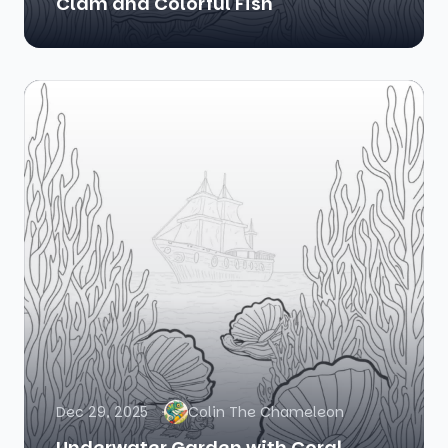
Clam and Colorful Fish
Dec 29, 2025
Colin The Chameleon
Underwater Garden with Coral