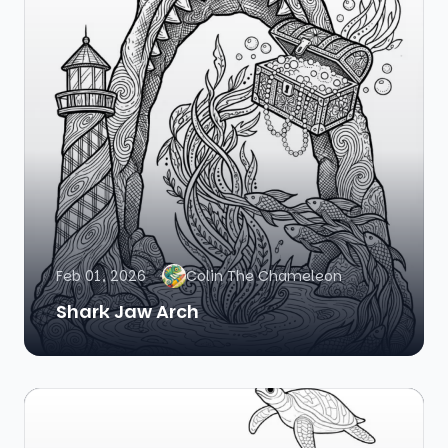
Feb 01, 2026
Colin The Chameleon
Shark Jaw Arch