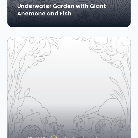
Underwater Garden with Giant
Anemone and Fish