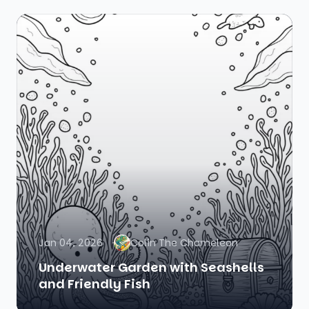
Jan 04, 2026
Colin The Chameleon
Underwater Garden with Seashells
and Friendly Fish