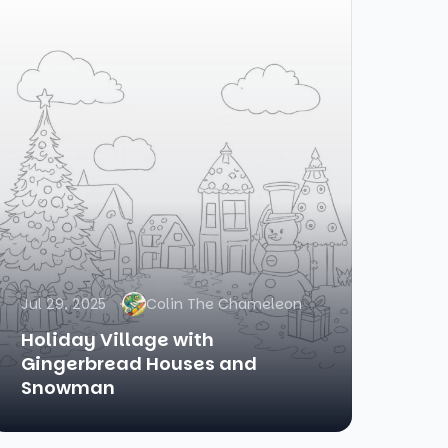
Jul 29, 2025
Colin The Chameleon
Holiday Village with
Gingerbread Houses and
Snowman