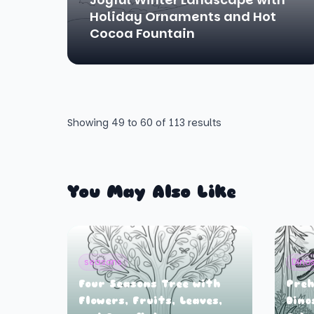
Holiday Ornaments and Hot
Cocoa Fountain
Showing
49
to
60
of
113
results
You May Also Like
seasons
Dino
Four Seasons Tree with
Preh
Flowers, Fruits, Leaves,
Dino