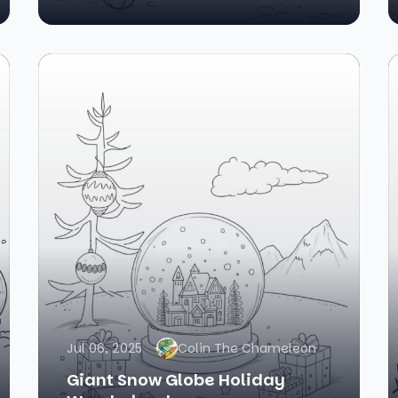
Jul 06, 2025
Colin The Chameleon
Giant Snow Globe Holiday