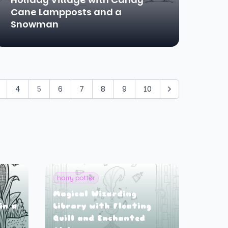
Cane Lampposts and a
Snowman
4
5
6
7
8
9
10
harry potter
Magical Wizarding
in a
Library with Floating
Quill and Enchanted