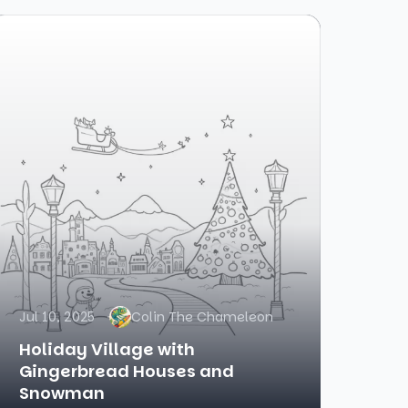
Jul 10, 2025
Colin The Chameleon
Holiday Village with
Gingerbread Houses and
Snowman