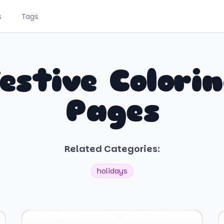
s
Tags
estive Colori
Pages
Related Categories:
holidays