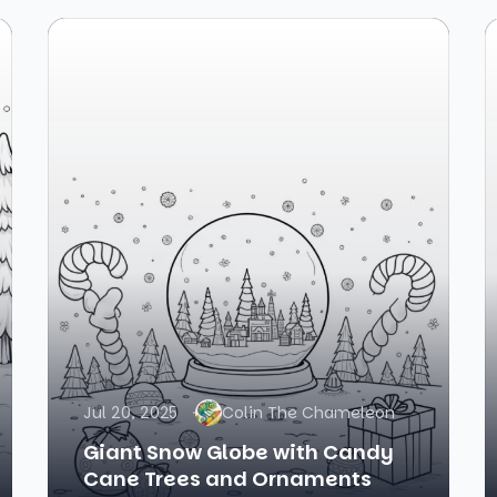
Jul 20, 2025
Colin The Chameleon
Giant Snow Globe with Candy
Cane Trees and Ornaments