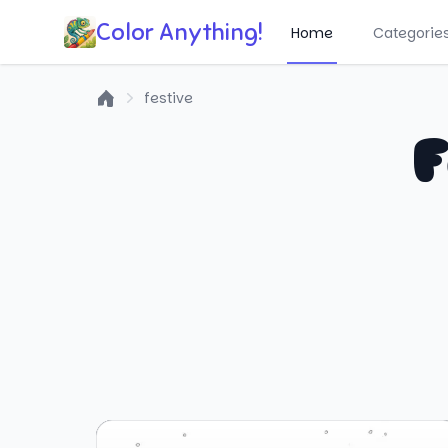
Color Anything!
Home
Categorie
festive
Home
F