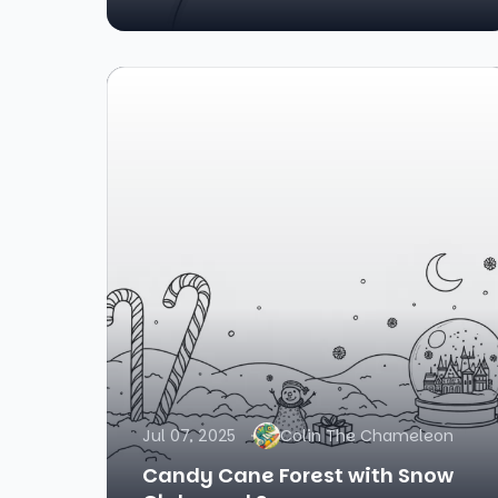
Jul 07, 2025
Colin The Chameleon
Candy Cane Forest with Snow