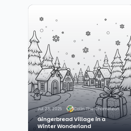
Jul 23, 2025
Colin The Chameleon
Gingerbread Village in a
Winter Wonderland