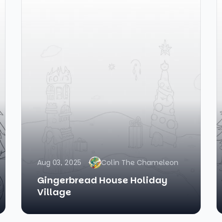
Aug 03, 2025
Colin The Chameleon
Gingerbread House Holiday
Village