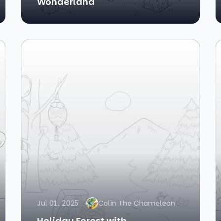
Wonderland
Jul 01, 2025
Colin The Chameleon
Holiday Forest with