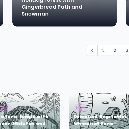
Gingerbread Path and
Snowman
1
2
3
saurs
farm
istoric Jungle with
Oversized Vegetables 
saur Skeleton and
Whimsical Farm