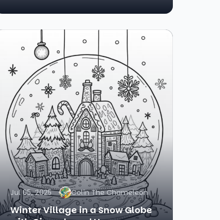
Jul 05, 2025
Colin The Chameleon
Winter Village in a Snow Globe