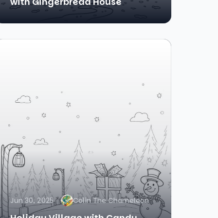
with Gingerbread House
Jun 30, 2025
Colin The Chameleon
Holiday Village with Candy