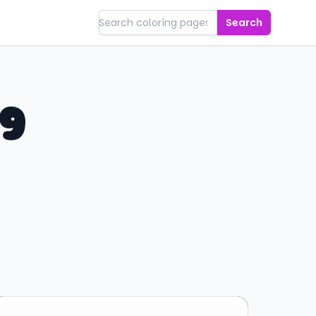
Search
ng