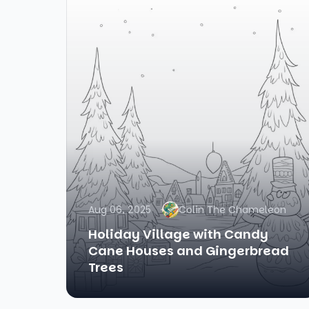
Aug 06, 2025
Colin The Chameleon
Holiday Village with Candy
Cane Houses and Gingerbread
Trees