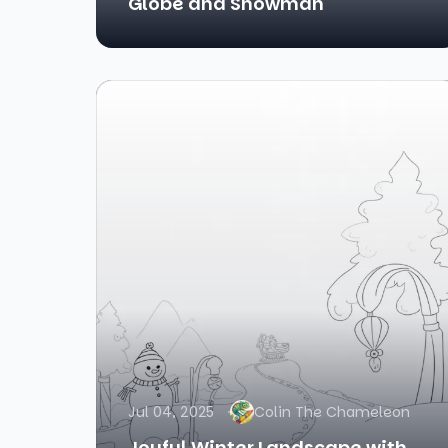
Globe and Snowman
Jul 04, 2025
Colin The Chameleon
Joyful Winter Landscape with