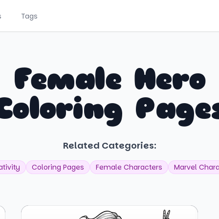
s
Tags
Female Hero
Coloring Page
Related Categories:
tivity
Coloring Pages
Female Characters
Marvel Chara