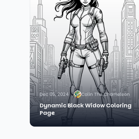
Dec 05, 2024
Colin The Chameleon
Dynamic Black Widow Coloring
Page