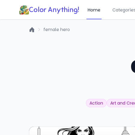
Color Anything!
Home
Categorie
female hero
Home
Action
Art and Crea