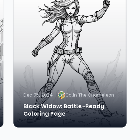
Dec 05, 2024
Colin The Chameleon
Black Widow: Battle-Ready
Coloring Page