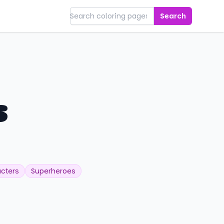
Search
s
cters
Superheroes