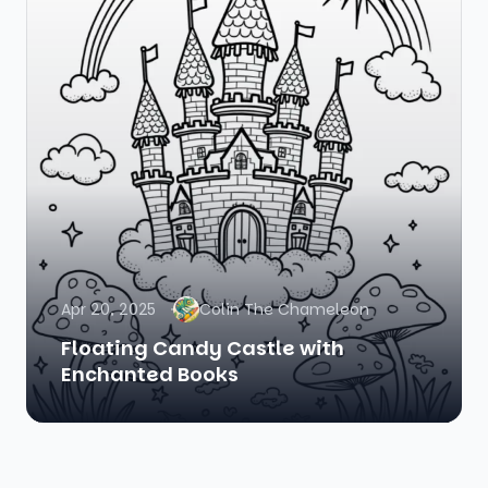
Apr 20, 2025
Colin The Chameleon
Floating Candy Castle with
Enchanted Books