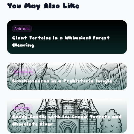
You May Also Like
Animals
Giant Tortoise in a Whimsical Forest
Clearing
Dinosaurs
Brachiosaurus in a Prehistoric Jungle
princess
Candy Castle with Ice Cream Turrets and
Chocolate River