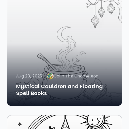
Aug 23, 2025
Colin The Chameleon
Mystical Cauldron and Floating
Spell Books