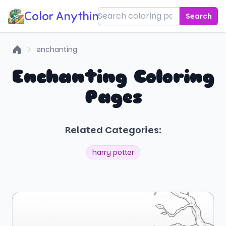
Color Anything!
Search
enchanting
Home
Enchanting Coloring
Pages
Related Categories:
harry potter