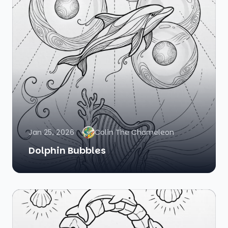
Jan 25, 2026
Colin The Chameleon
Dolphin Bubbles