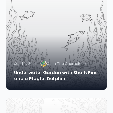
Sep 14, 2025
Colin The Chameleon
Underwater Garden with Shark Fins
and a Playful Dolphin