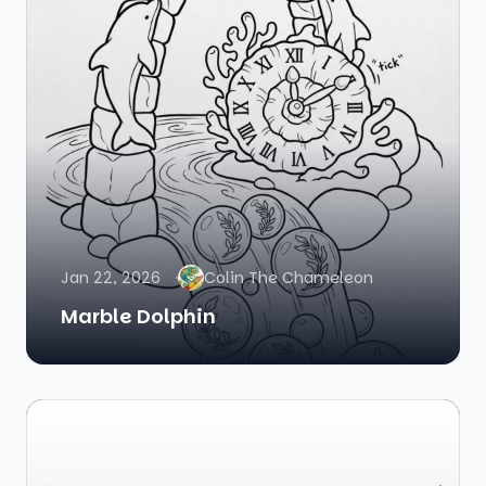
Jan 22, 2026
Colin The Chameleon
Marble Dolphin