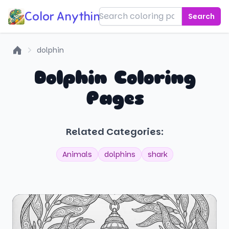
Color Anything!
Search
dolphin
Home
Dolphin Coloring
Pages
Related Categories:
Animals
dolphins
shark