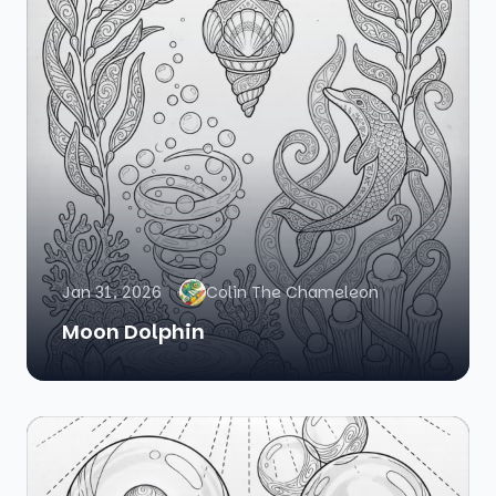
Jan 31, 2026
Colin The Chameleon
Moon Dolphin