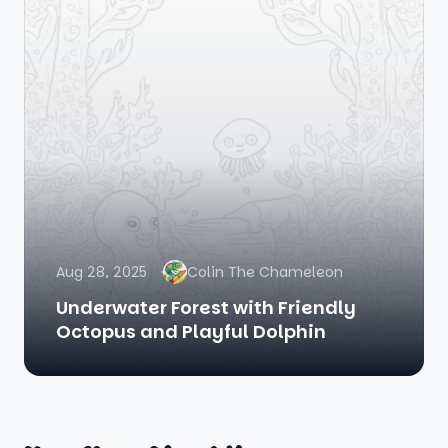
Aug 28, 2025
Colin The Chameleon
Underwater Forest with Friendly
Octopus and Playful Dolphin