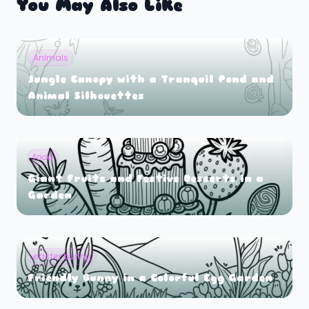
You May Also Like
Animals
Jungle Canopy with a Tranquil Pond and
Animal Silhouettes
food
Giant Fruits and Festive Desserts in a
Garden
easter bunny
Friendly Bunny in a Colorful Egg Garden