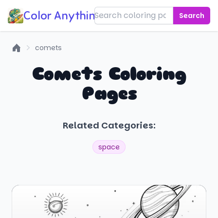
Color Anything!
Search
comets
Home
Comets Coloring
Pages
Related Categories:
space