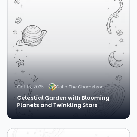
Oct 13, 2025
Colin The Chameleon
Celestial Garden with Blooming
Planets and Twinkling Stars