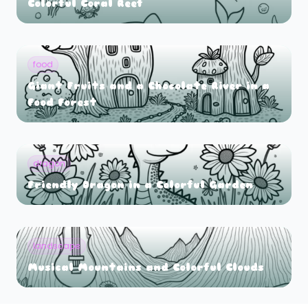
Colorful Coral Reef
food
Giant Fruits and a Chocolate River in a
Food Forest
dragon
Friendly Dragon in a Colorful Garden
landscape
Musical Mountains and Colorful Clouds