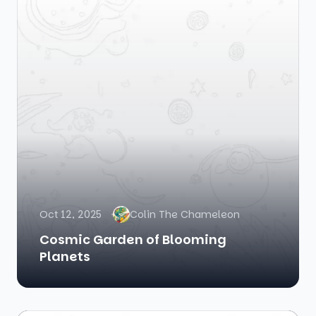
Oct 12, 2025
Colin The Chameleon
Cosmic Garden of Blooming
Planets