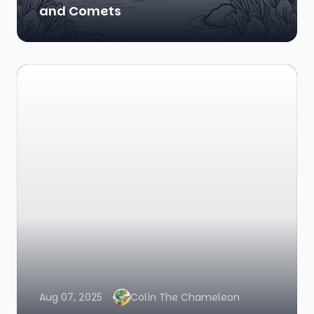
and Comets
Aug 07, 2025
Colin The Chameleon