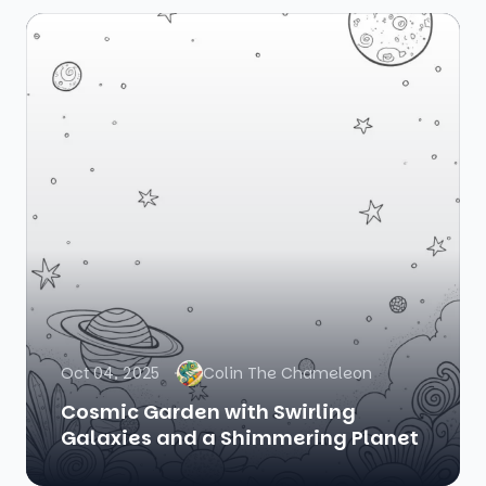
Oct 04, 2025
Colin The Chameleon
Cosmic Garden with Swirling
Galaxies and a Shimmering Planet