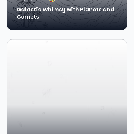
Galactic Whimsy with Planets and
Comets