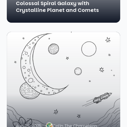
Colossal Spiral Galaxy with
Crystalline Planet and Comets
Aug 05, 2025
Colin The Chameleon