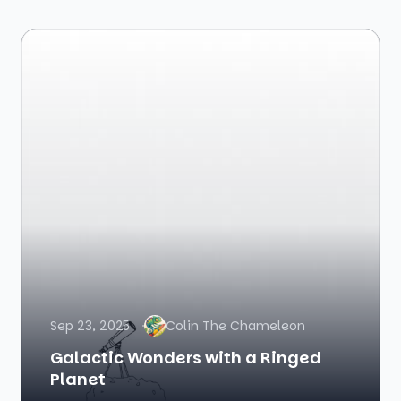
Sep 23, 2025
Colin The Chameleon
Galactic Wonders with a Ringed
Planet