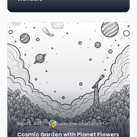
Sep 12, 2025
Colin The Chameleon
Cosmic Garden with Planet Flowers