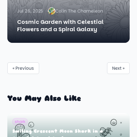
Jul 26, 2025
Colin The Chameleon
Cosmic Garden with Celestial
Flowers and a Spiral Galaxy
« Previous
Next »
You May Also Like
shark
Smiling Crescent Moon Shark in a