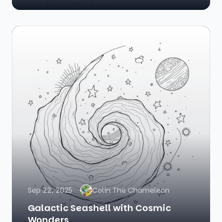
Sep 22, 2025
Colin The Chameleon
Galactic Seashell with Cosmic
Wonders