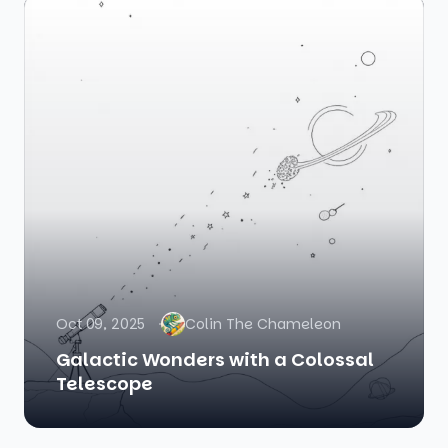
Oct 09, 2025
Colin The Chameleon
Galactic Wonders with a Colossal
Telescope