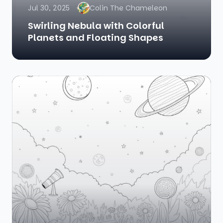
Jul 30, 2025
Colin The Chameleon
Swirling Nebula with Colorful
Planets and Floating Shapes