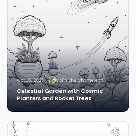
Oct 16, 2025
Colin The Chameleon
Celestial Garden with Cosmic
Planters and Rocket Trees