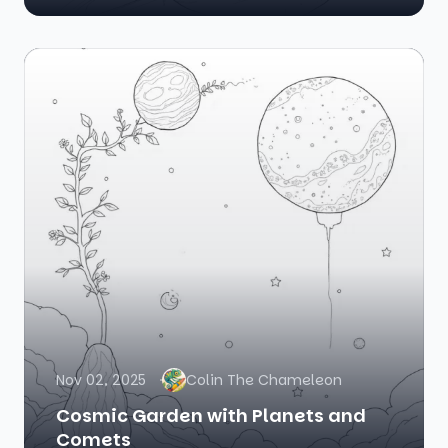
Nov 02, 2025
Colin The Chameleon
Cosmic Garden with Planets and
Comets