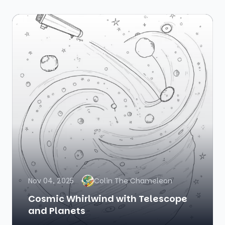
Nov 04, 2025
Colin The Chameleon
Cosmic Whirlwind with Telescope
and Planets