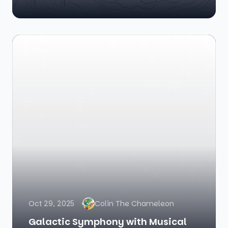
Oct 29, 2025
Colin The Chameleon
Galactic Symphony with Musical