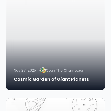
Nov 27, 2025
Colin The Chameleon
Cosmic Garden of Giant Planets