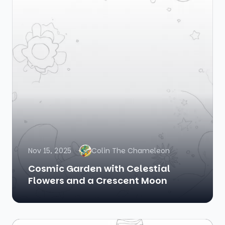
Nov 15, 2025
Colin The Chameleon
Cosmic Garden with Celestial
Flowers and a Crescent Moon