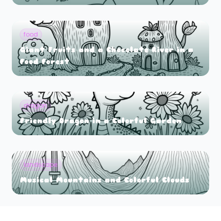
food
Giant Fruits and a Chocolate River in a
Food Forest
dragon
Friendly Dragon in a Colorful Garden
landscape
Musical Mountains and Colorful Clouds