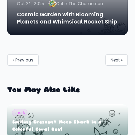
Oct 21, 2025
Colin The Chameleon
Cosmic Garden with Blooming
Planets and Whimsical Rocket Ship
« Previous
Next »
You May Also Like
shark
Smiling Crescent Moon Shark in a
Colorful Coral Reef