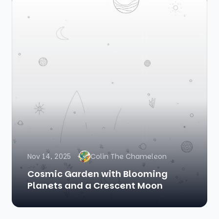
Nov 14, 2025
Colin The Chameleon
Cosmic Garden with Blooming
Planets and a Crescent Moon