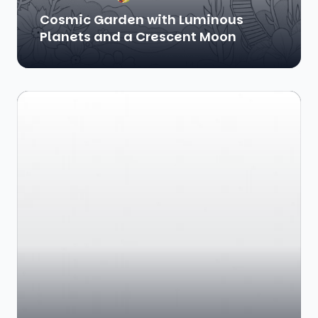
Cosmic Garden with Luminous
Planets and a Crescent Moon