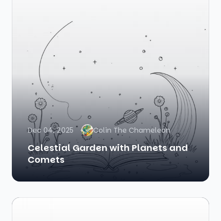
Dec 04, 2025
Colin The Chameleon
Celestial Garden with Planets and
Comets