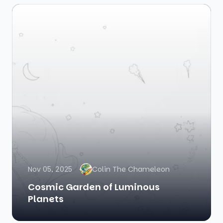
Nov 05, 2025
Colin The Chameleon
Cosmic Garden of Luminous
Planets