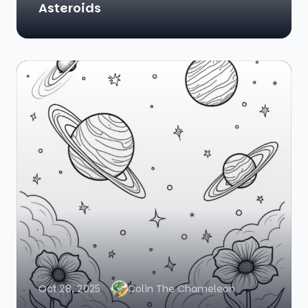
Asteroids
Oct 28, 2025
Colin The Chameleon