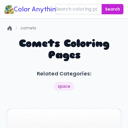
Color Anything!
Search
comets
Home
Comets Coloring
Pages
Related Categories:
space