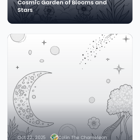
Cosmic Garden of Blooms and
Stars
Oct 22, 2025
Colin The Chameleon