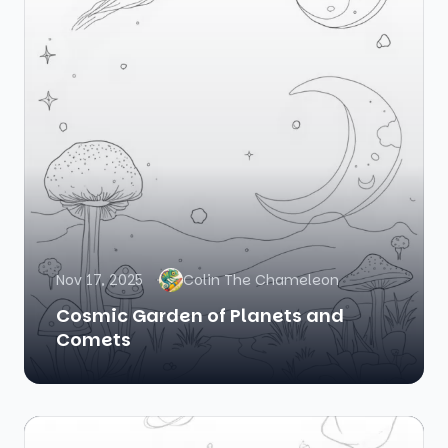
Nov 17, 2025
Colin The Chameleon
Cosmic Garden of Planets and
Comets