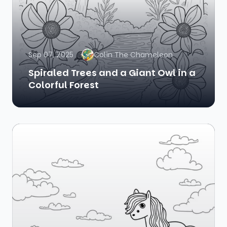
Sep 07, 2025
Colin The Chameleon
Spiraled Trees and a Giant Owl in a
Colorful Forest