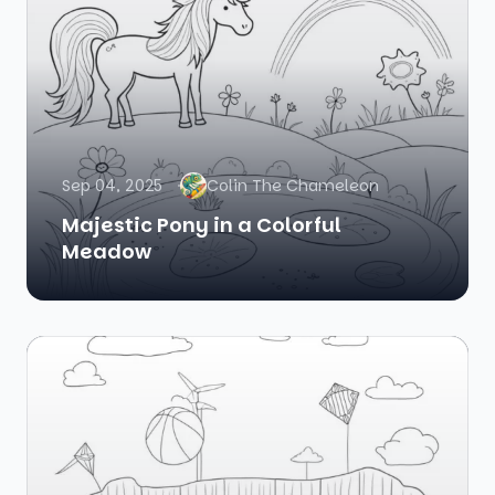
Sep 04, 2025
Colin The Chameleon
Majestic Pony in a Colorful
Meadow