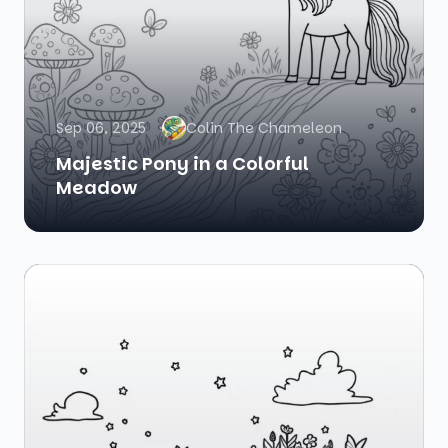
Sep 06, 2025
Colin The Chameleon
Majestic Pony in a Colorful
Meadow