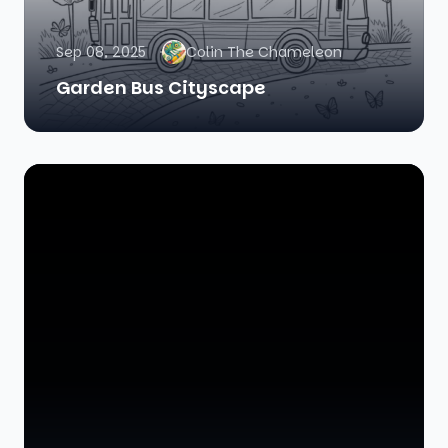
Sep 08, 2025
Colin The Chameleon
Garden Bus Cityscape