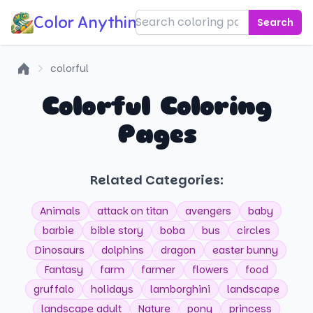
Color Anything!
Search
colorful
Home
Colorful Coloring
Pages
Related Categories:
Animals
attack on titan
avengers
baby
barbie
bible story
boba
bus
circles
Dinosaurs
dolphins
dragon
easter bunny
Fantasy
farm
farmer
flowers
food
gruffalo
holidays
lamborghini
landscape
landscape adult
Nature
pony
princess