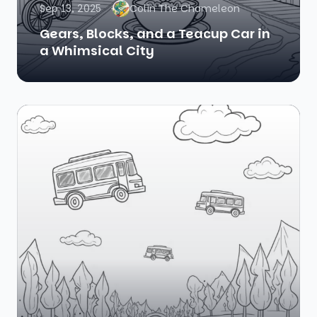
Sep 13, 2025
Colin The Chameleon
Gears, Blocks, and a Teacup Car in
a Whimsical City