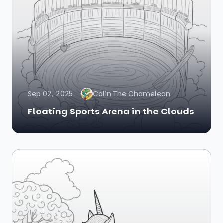
Sep 02, 2025
Colin The Chameleon
Floating Sports Arena in the Clouds