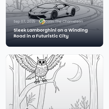
Sep 07, 2025
Colin The Chameleon
Sleek Lamborghini on a Winding
Road in a Futuristic City