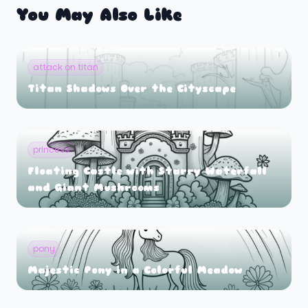
You May Also Like
attack on titan
Titan Shadows Over the Cityscape
princess
Floating Castle with Starry Waterfall
and Giant Mushrooms
pony
Majestic Pony in a Colorful Meadow