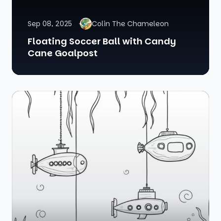
Sep 08, 2025
Colin The Chameleon
Floating Soccer Ball with Candy
Cane Goalpost