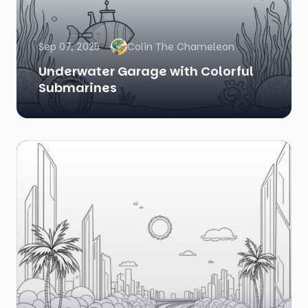
Sep 07, 2025
Colin The Chameleon
Underwater Garage with Colorful
Submarines