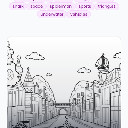
shark
space
spiderman
sports
triangles
underwater
vehicles