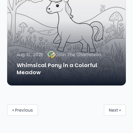
Aug 31, 2025
Colin The Chameleon
Whimsical Pony in a Colorful
Meadow
« Previous
Next »