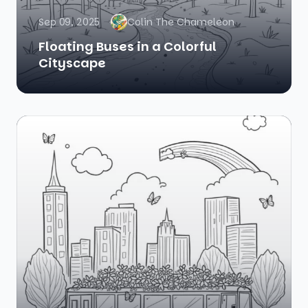
Sep 09, 2025
Colin The Chameleon
Floating Buses in a Colorful
Cityscape