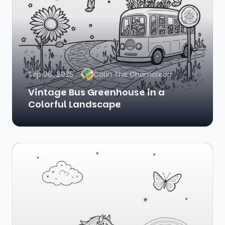
Sep 06, 2025
Colin The Chameleon
Vintage Bus Greenhouse in a
Colorful Landscape