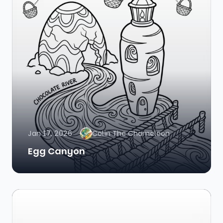
Jan 17, 2026
Colin The Chameleon
Egg Canyon