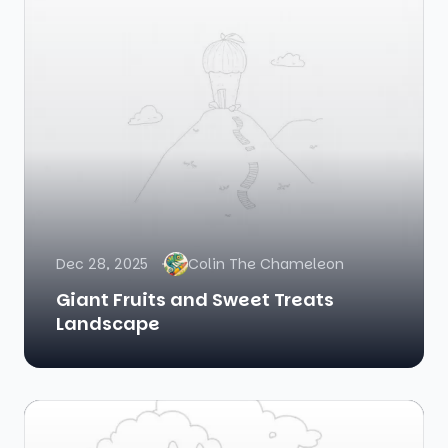
Dec 28, 2025
Colin The Chameleon
Giant Fruits and Sweet Treats
Landscape