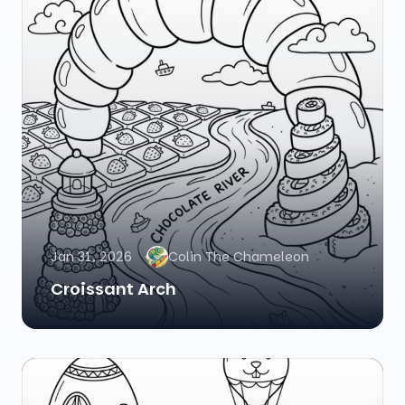
Jan 31, 2026
Colin The Chameleon
Croissant Arch