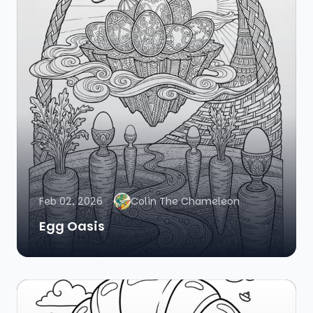
Feb 02, 2026
Colin The Chameleon
Egg Oasis