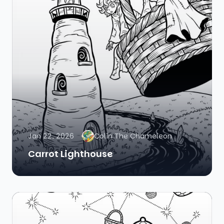
Jan 22, 2026
Colin The Chameleon
Carrot Lighthouse