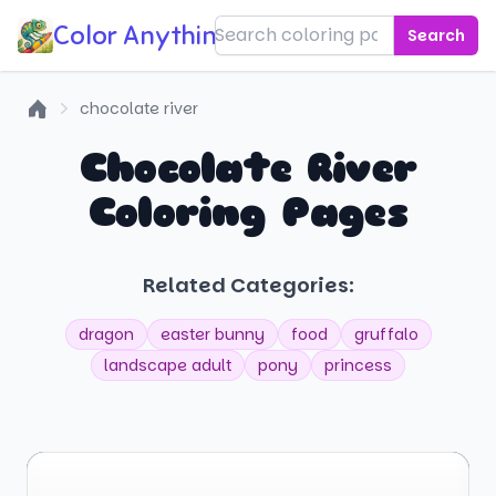
Color Anything!
Search
chocolate river
Home
Chocolate River
Coloring Pages
Related Categories:
dragon
easter bunny
food
gruffalo
landscape adult
pony
princess