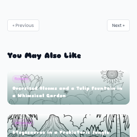
« Previous
Next »
You May Also Like
flowers
Oversized Blooms and a Tulip Fountain in
a Whimsical Garden
dinosaur
Stegosaurus in a Prehistoric Jungle