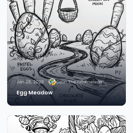
Jan 28, 2026
Colin The Chameleon
Egg Meadow