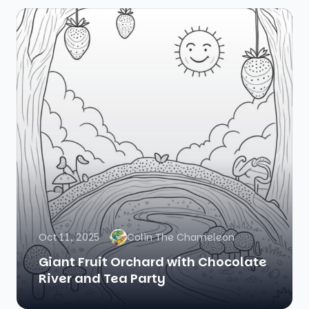
Oct 11, 2025
Colin The Chameleon
Giant Fruit Orchard with Chocolate
River and Tea Party