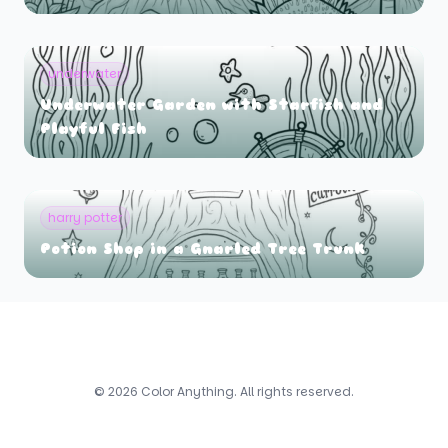
underwater
Underwater Garden with Starfish and
Playful Fish
harry potter
Potion Shop in a Gnarled Tree Trunk
© 2026 Color Anything. All rights reserved.