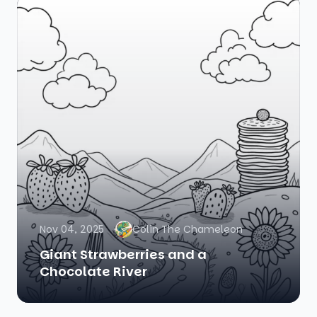
Nov 04, 2025
Colin The Chameleon
Giant Strawberries and a
Chocolate River