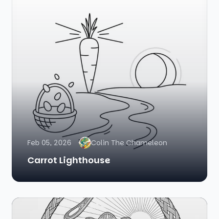
Feb 05, 2026
Colin The Chameleon
Carrot Lighthouse