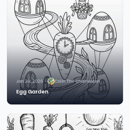
Jan 29, 2026
Colin The Chameleon
Egg Garden