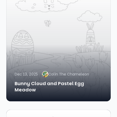
Dec 13, 2025
Colin The Chameleon
Bunny Cloud and Pastel Egg
Meadow