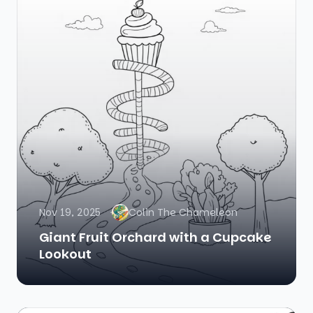
Nov 19, 2025
Colin The Chameleon
Giant Fruit Orchard with a Cupcake
Lookout