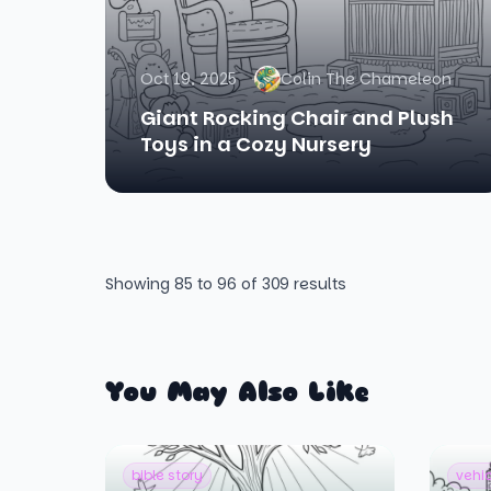
Oct 19, 2025
Colin The Chameleon
Giant Rocking Chair and Plush
Toys in a Cozy Nursery
Showing
85
to
96
of
309
results
You May Also Like
bible story
vehi