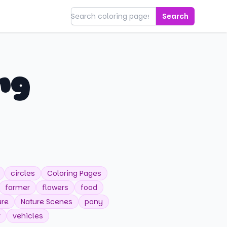
Search
ng
circles
Coloring Pages
farmer
flowers
food
ure
Nature Scenes
pony
r
vehicles