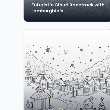
Futuristic Cloud Racetrack with
Lamborghinis