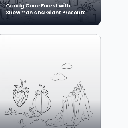
Candy Cane Forest with
Snowman and Giant Presents