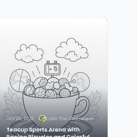
Oct 26, 2025
Colin The Chameleon
Teacup Sports Arena with
Racing Bicycles and Colorful