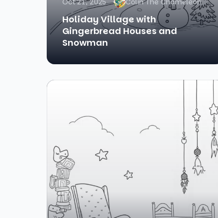
Oct 21, 2025
Colin The Chameleon
Holiday Village with
Gingerbread Houses and
Snowman