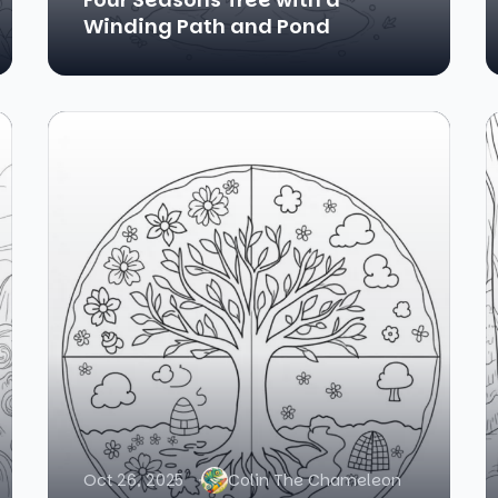
Winding Path and Pond
Oct 26, 2025
Colin The Chameleon