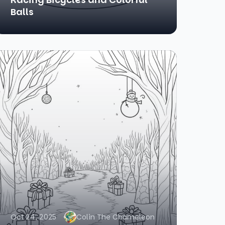
Balls
Oct 24, 2025
Colin The Chameleon