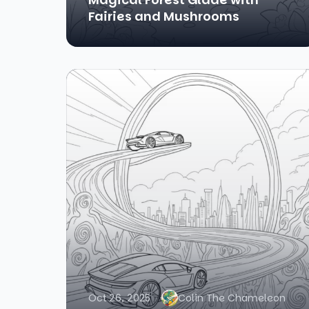
Fairies and Mushrooms
Oct 26, 2025
Colin The Chameleon