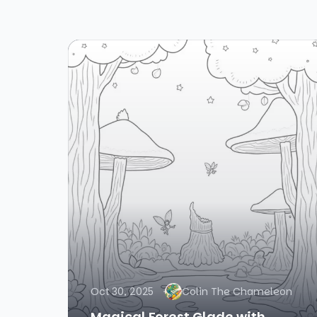
Oct 30, 2025
Colin The Chameleon
Magical Forest Glade with