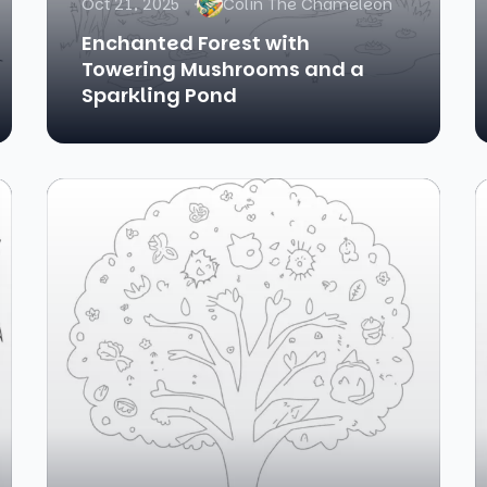
Oct 21, 2025
Colin The Chameleon
Enchanted Forest with
Towering Mushrooms and a
Sparkling Pond