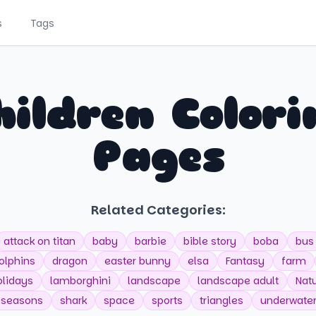
s
Tags
hildren Colori
Pages
Related Categories:
attack on titan
baby
barbie
bible story
boba
bus
olphins
dragon
easter bunny
elsa
Fantasy
farm
olidays
lamborghini
landscape
landscape adult
Nat
seasons
shark
space
sports
triangles
underwate