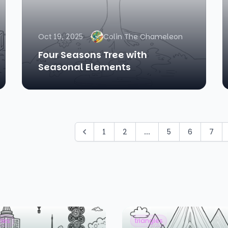
Oct 19, 2025
Colin The Chameleon
Four Seasons Tree with
Seasonal Elements
1
2
...
5
6
7
cles
triangles