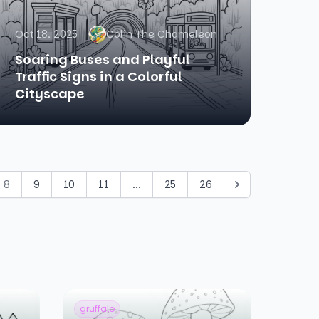
Oct 18, 2025
Colin The Chameleon
Soaring Buses and Playful
Traffic Signs in a Colorful
Cityscape
8
9
10
11
...
25
26
gruffalo