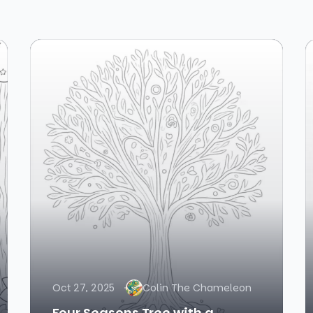
Oct 27, 2025
Colin The Chameleon
Four Seasons Tree with a