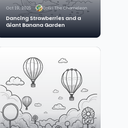
Oct 19, 2025
Colin The Chameleon
Dancing Strawberries and a
Giant Banana Garden