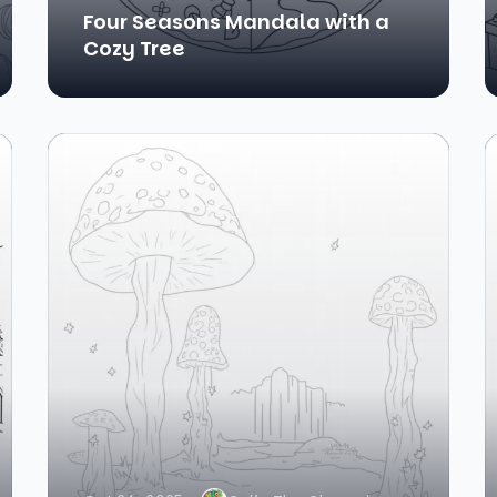
Four Seasons Mandala with a
Cozy Tree