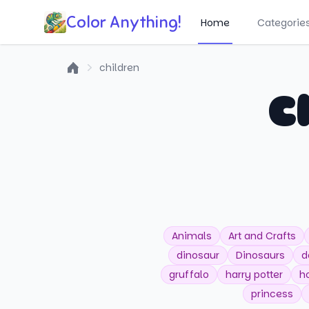
Color Anything!
Home
Categorie
children
Home
C
Animals
Art and Crafts
dinosaur
Dinosaurs
d
gruffalo
harry potter
h
princess