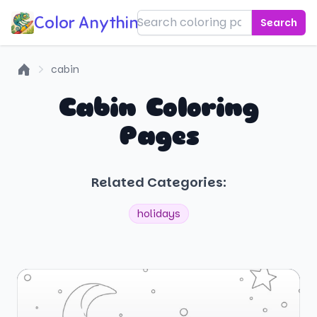
Color Anything!
Search
cabin
Home
Cabin Coloring
Pages
Related Categories:
holidays