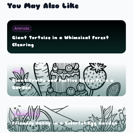
You May Also Like
Animals
Giant Tortoise in a Whimsical Forest
Clearing
food
Giant Fruits and Festive Desserts in a
Garden
easter bunny
Friendly Bunny in a Colorful Egg Garden