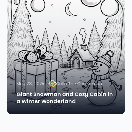
May 28, 2025
Colin The Chameleon
Giant Snowman and Cozy Cabin in
a Winter Wonderland