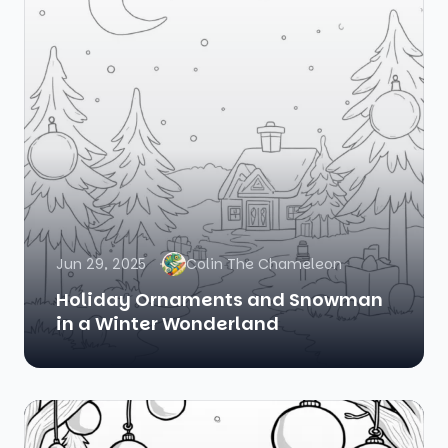
Jun 29, 2025
Colin The Chameleon
Holiday Ornaments and Snowman
in a Winter Wonderland