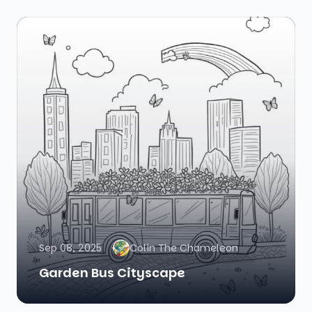
Sep 08, 2025
Colin The Chameleon
Garden Bus Cityscape