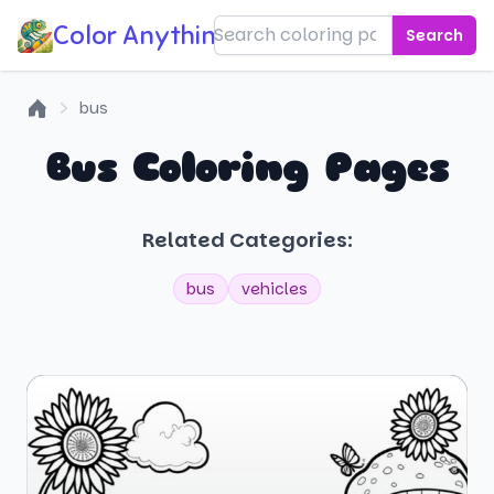
Color Anything!
Search
bus
Home
Bus Coloring Pages
Related Categories:
bus
vehicles