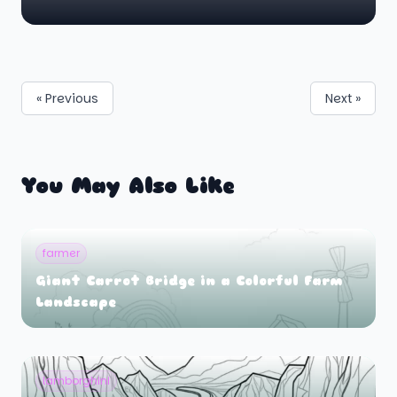
« Previous
Next »
You May Also Like
farmer
Giant Carrot Bridge in a Colorful Farm
Landscape
lamborghini