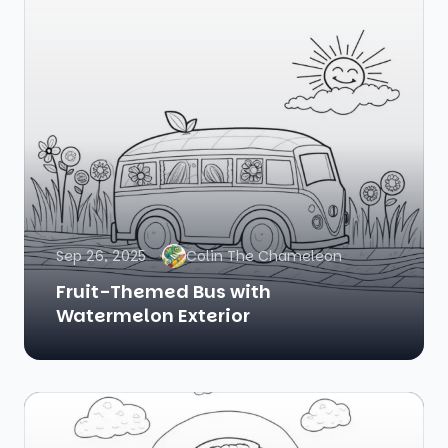
Sep 26, 2025
Colin The Chameleon
Fruit-Themed Bus with
Watermelon Exterior