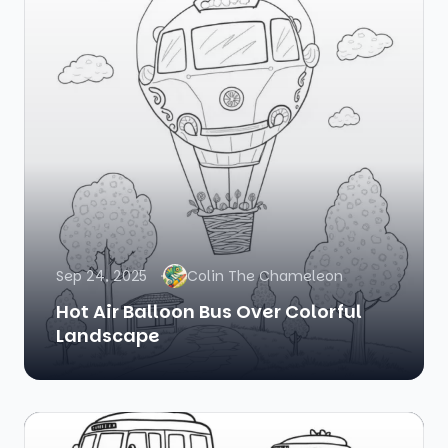
Sep 24, 2025
Colin The Chameleon
Hot Air Balloon Bus Over Colorful
Landscape