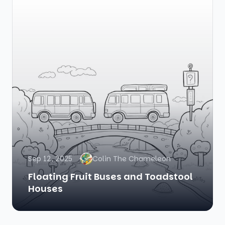
Sep 12, 2025
Colin The Chameleon
Floating Fruit Buses and Toadstool
Houses