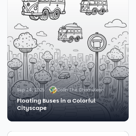
Sep 24, 2025
Colin The Chameleon
Floating Buses in a Colorful
Cityscape