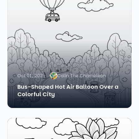
Oct 01, 2025
Colin The Chameleon
Bus-Shaped Hot Air Balloon Over a
Colorful City