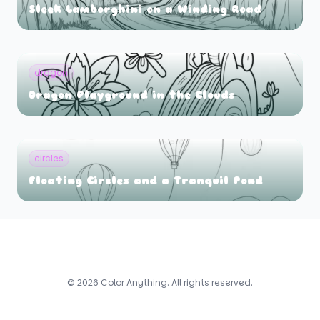
Sleek Lamborghini on a Winding Road
dragon
Dragon Playground in the Clouds
circles
Floating Circles and a Tranquil Pond
© 2026 Color Anything. All rights reserved.