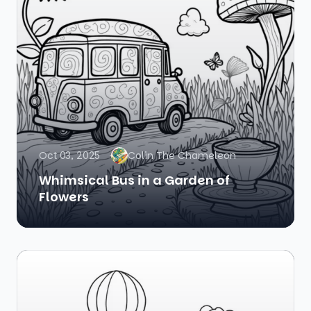
Oct 03, 2025
Colin The Chameleon
Whimsical Bus in a Garden of
Flowers