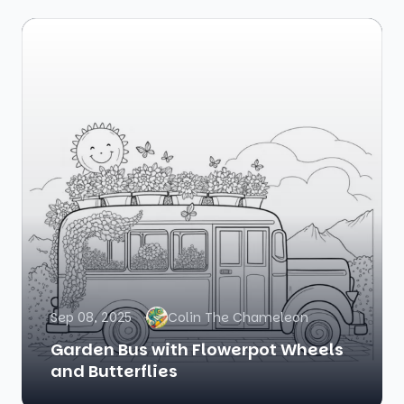
Sep 08, 2025
Colin The Chameleon
Garden Bus with Flowerpot Wheels
and Butterflies