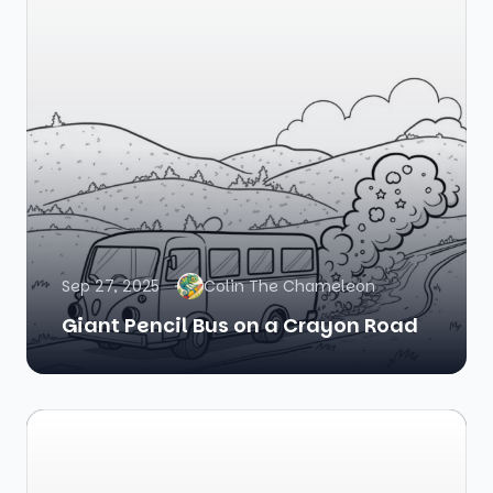
Sep 27, 2025
Colin The Chameleon
Giant Pencil Bus on a Crayon Road