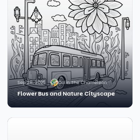
Sep 28, 2025
Colin The Chameleon
Flower Bus and Nature Cityscape