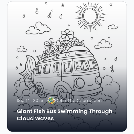
Sep 11, 2025
Colin The Chameleon
Giant Fish Bus Swimming Through
Cloud Waves