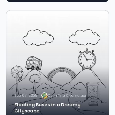
Sep 07, 2025
Colin The Chameleon
Floating Buses in a Dreamy
Cityscape