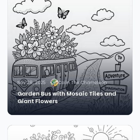
Nov 28, 2025
Colin The Chameleon
Garden Bus with Mosaic Tiles and
Giant Flowers