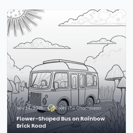
Nov 14, 2025
Colin The Chameleon
Flower-Shaped Bus on Rainbow
Brick Road