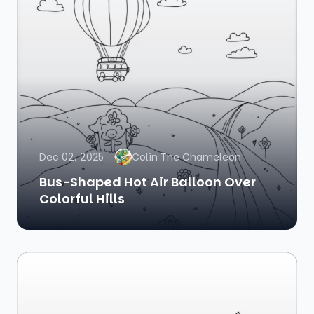
Dec 02, 2025
Colin The Chameleon
Bus-Shaped Hot Air Balloon Over
Colorful Hills