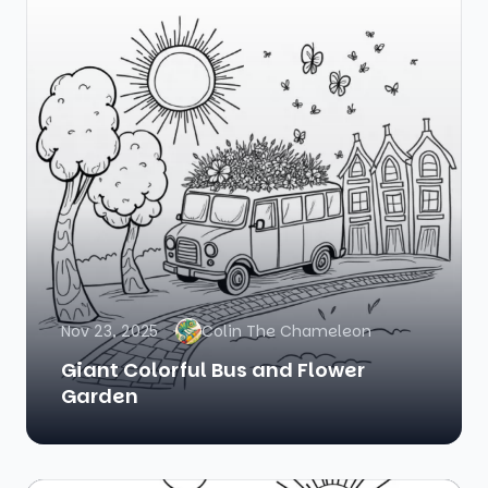
Nov 23, 2025
Colin The Chameleon
Giant Colorful Bus and Flower
Garden