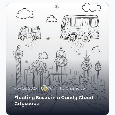
Nov 18, 2025
Colin The Chameleon
Floating Buses in a Candy Cloud
Cityscape