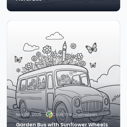
Nov 06, 2025
Colin The Chameleon
Garden Bus with Sunflower Wheels