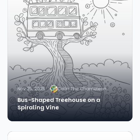
Nov 25, 2025
Colin The Chameleon
Bus-Shaped Treehouse on a
Spiraling Vine