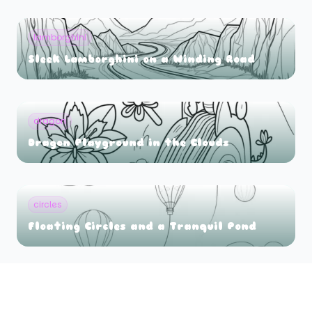
lamborghini
Sleek Lamborghini on a Winding Road
dragon
Dragon Playground in the Clouds
circles
Floating Circles and a Tranquil Pond