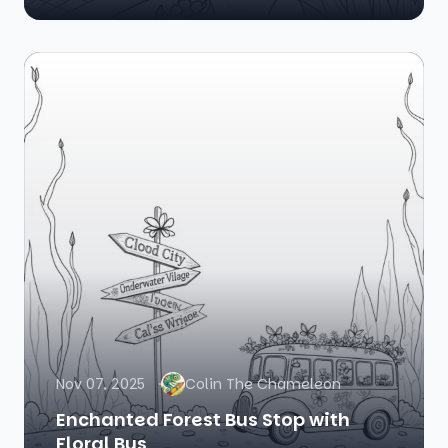
Nov 07, 2025
Colin The Chameleon
Enchanted Forest Bus Stop with
Floral Bus