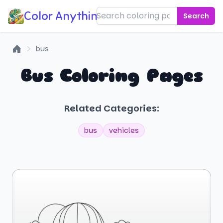
Color Anything!
Search
bus
Home
Bus Coloring Pages
Related Categories:
bus
vehicles