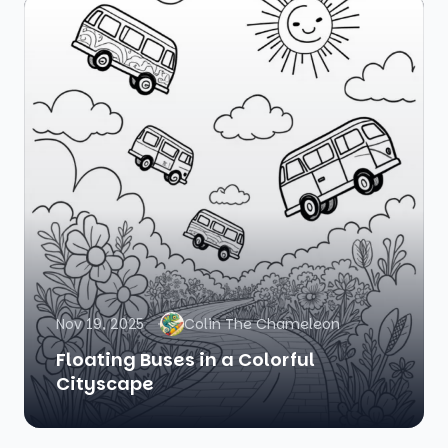
Nov 19, 2025
Colin The Chameleon
Floating Buses in a Colorful
Cityscape