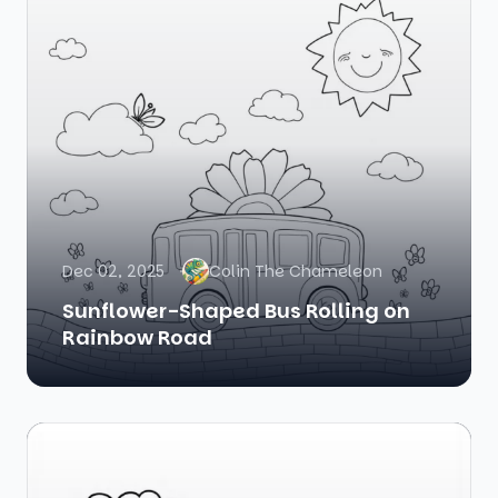
Dec 02, 2025
Colin The Chameleon
Sunflower-Shaped Bus Rolling on
Rainbow Road