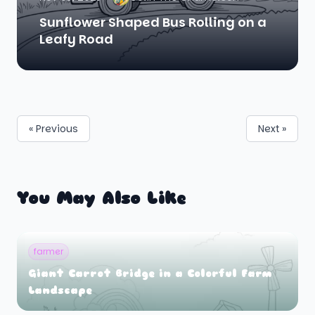
Sunflower Shaped Bus Rolling on a
Leafy Road
« Previous
Next »
You May Also Like
farmer
Giant Carrot Bridge in a Colorful Farm
Landscape