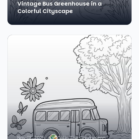
Vintage Bus Greenhouse in a
Colorful Cityscape
Nov 03, 2025
Colin The Chameleon