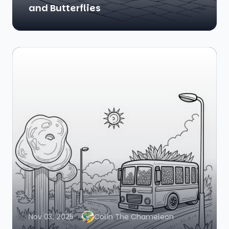
and Butterflies
Nov 03, 2025
Colin The Chameleon