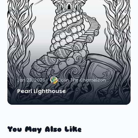
Jan 23, 2026
Colin The Chameleon
Pearl Lighthouse
You May Also Like