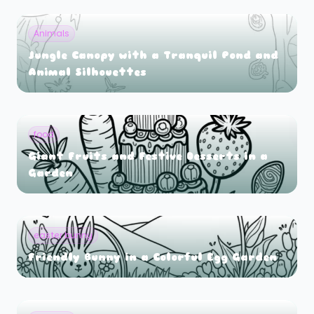
Animals
Jungle Canopy with a Tranquil Pond and
Animal Silhouettes
food
Giant Fruits and Festive Desserts in a
Garden
easter bunny
Friendly Bunny in a Colorful Egg Garden