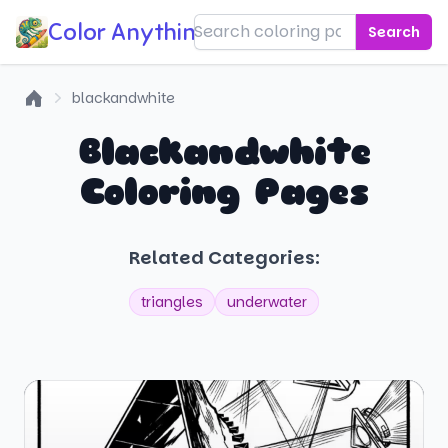
Color Anything!
Search
blackandwhite
Home
Blackandwhite
Coloring Pages
Related Categories:
triangles
underwater