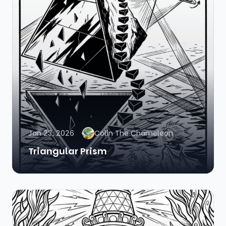
Jan 23, 2026
Colin The Chameleon
Triangular Prism