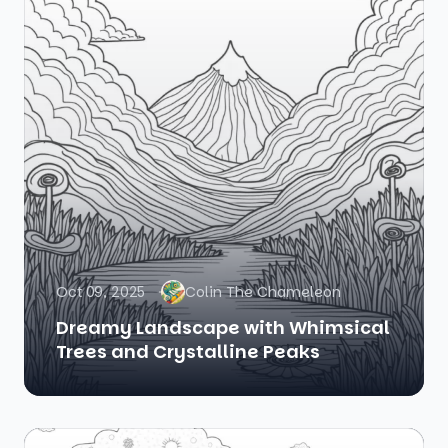
Oct 09, 2025
Colin The Chameleon
Dreamy Landscape with Whimsical
Trees and Crystalline Peaks