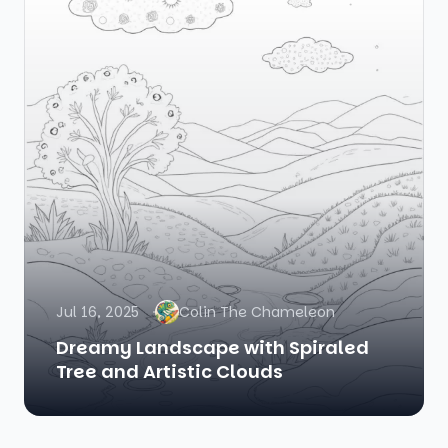
Jul 16, 2025
Colin The Chameleon
Dreamy Landscape with Spiraled
Tree and Artistic Clouds