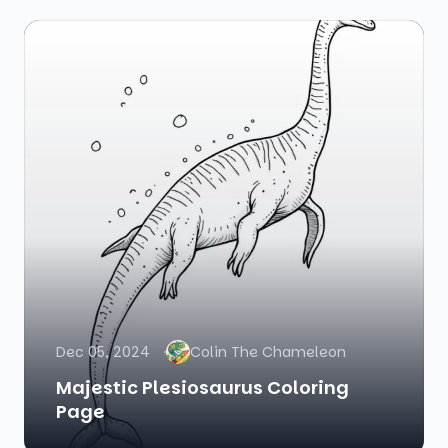
Dec 05, 2024
Colin The Chameleon
Majestic Plesiosaurus Coloring
Page