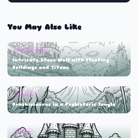
You May Also Like
attack on titan
Intricate Stone Wall with Floating
Buildings and Titans
Dinosaurs
Brachiosaurus in a Prehistoric Jungle
princess