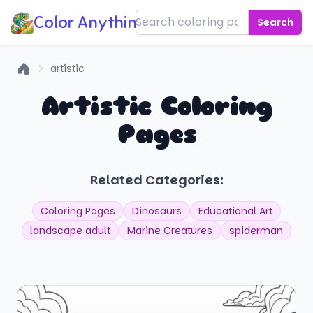
Color Anything!
Search
artistic
Home
Artistic Coloring
Pages
Related Categories:
Coloring Pages
Dinosaurs
Educational Art
landscape adult
Marine Creatures
spiderman