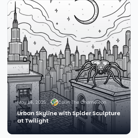
May 14, 2025
Colin The Chameleon
Urban Skyline with Spider Sculpture
at Twilight